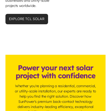
businesses and utility-scale
projects worldwide.
EXPLORE TCL SOLAR
Power your next solar
project with confidence
Whether you're planning a residential, commercial,
or utility-scale installation, our experts are ready to
help you find the right solution. Discover how
SunPower's premium back-contact technology
delivers industry-leading efficiency, exceptional