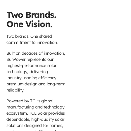
Two Brands.
One Vision.
Two brands. One shared
commitment to innovation.
Built on decades of innovation,
SunPower represents our
highest-performance solar
technology, delivering
industry-leading efficiency,
premium design and long-term
reliability.
Powered by TCL's global
manufacturing and technology
ecosystem, TCL Solar provides
dependable, high-quality solar
solutions designed for homes,