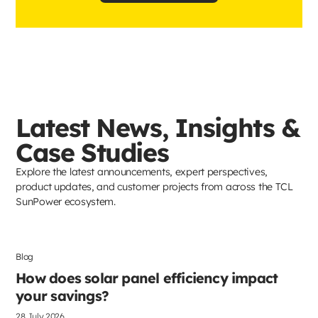
Latest News, Insights &
Case Studies
Explore the latest announcements, expert perspectives,
product updates, and customer projects from across the TCL
SunPower ecosystem.
Blog
Solar Panels
How does solar panel efficiency impact
your savings?
28 July 2026