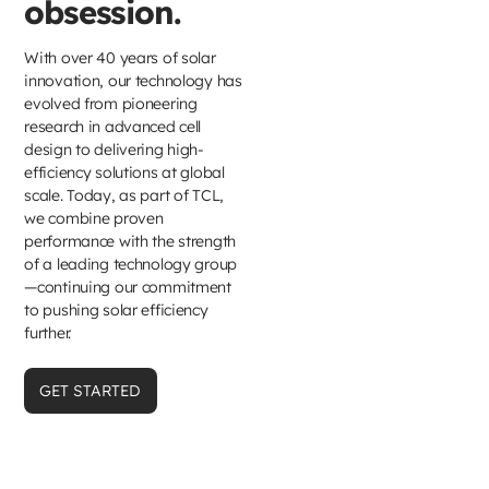
obsession.
With over 40 years of solar
innovation, our technology has
evolved from pioneering
research in advanced cell
design to delivering high-
efficiency solutions at global
scale. Today, as part of TCL,
we combine proven
performance with the strength
of a leading technology group
—continuing our commitment
to pushing solar efficiency
further.
GET STARTED