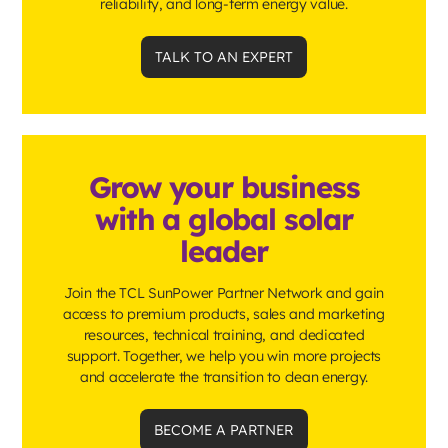
reliability, and long-term energy value.
TALK TO AN EXPERT
Grow your business
with a global solar
leader
Join the TCL SunPower Partner Network and gain
access to premium products, sales and marketing
resources, technical training, and dedicated
support. Together, we help you win more projects
and accelerate the transition to clean energy.
BECOME A PARTNER