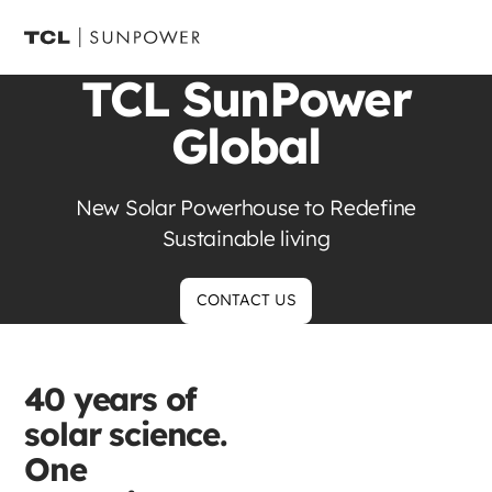
TCL SunPower
Global
New Solar Powerhouse to Redefine
Sustainable living
CONTACT US
40 years of
solar science.
One