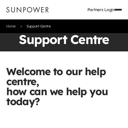
Partners Login
Home
Support Centre
Support Centre
Welcome to our help
centre,
how can we help you
today?