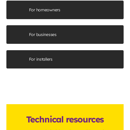
For homeowners
For businesses
For installers
Technical resources