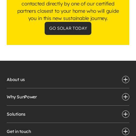
contacted directly by one of our certified
partners closest to your home who will guide
you in this new sustainable journey.
GO SOLAR TODAY
About us
Why SunPower
Solutions
Get in touch