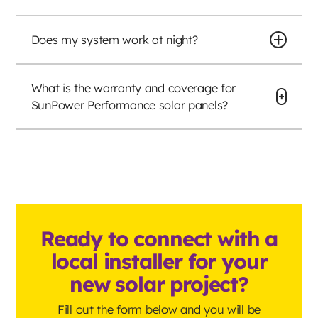
Does my system work at night?
What is the warranty and coverage for
SunPower Performance solar panels?
Ready to connect with a
local installer for your
new solar project?
Fill out the form below and you will be