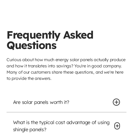
Frequently Asked
Questions
Curious about how much energy solar panels actually produce
and how it translates into savings? You're in good company.
Many of our customers share these questions, and we're here
to provide the answers.
Are solar panels worth it?
What is the typical cost advantage of using
shingle panels?