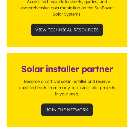
Access technical data sheets, guides, and
comprehensive documentation on the SunPower
Solar Systems.
VIEW TECHNICAL RESOURCES
Solar installer partner
Become an official solar installer and receive
qualified leads from ready-to-install solar projects
in your area.
JOIN THE NETWORK