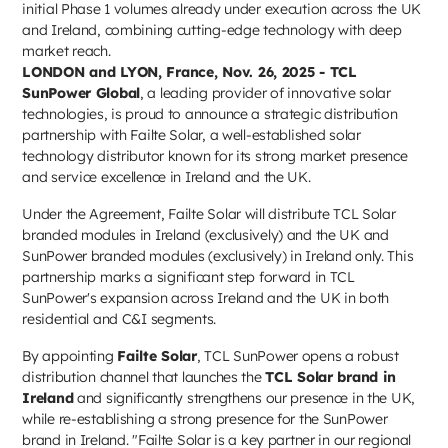
initial Phase 1 volumes already under execution across the UK
and Ireland, combining cutting-edge technology with deep
market reach.
LONDON and LYON, France, Nov. 26, 2025 - TCL
SunPower Global
, a leading provider of innovative solar
technologies, is proud to announce a strategic distribution
partnership with Failte Solar, a well-established solar
technology distributor known for its strong market presence
and service excellence in Ireland and the UK.
Under the Agreement, Failte Solar will distribute TCL Solar
branded modules in Ireland (exclusively) and the UK and
SunPower branded modules (exclusively) in Ireland only. This
partnership marks a significant step forward in TCL
SunPower's expansion across Ireland and the UK in both
residential and C&I segments.
By appointing
Failte Solar
, TCL SunPower opens a robust
distribution channel that launches the
TCL Solar brand in
Ireland
and significantly strengthens our presence in the UK,
while re-establishing a strong presence for the SunPower
brand in Ireland. "Failte Solar is a key partner in our regional