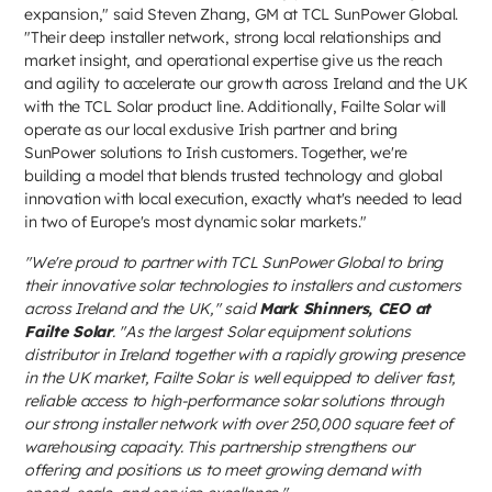
expansion," said Steven Zhang, GM at TCL SunPower Global.
"Their deep installer network, strong local relationships and
market insight, and operational expertise give us the reach
and agility to accelerate our growth across Ireland and the UK
with the TCL Solar product line. Additionally, Failte Solar will
operate as our local exclusive Irish partner and bring
SunPower solutions to Irish customers. Together, we're
building a model that blends trusted technology and global
innovation with local execution, exactly what's needed to lead
in two of Europe's most dynamic solar markets."
"We're proud to partner with TCL SunPower Global to bring
their innovative solar technologies to installers and customers
across Ireland and the UK," said
Mark Shinners, CEO at
Failte Solar
. "As the largest Solar equipment solutions
distributor in Ireland together with a rapidly growing presence
in the UK market, Failte Solar is well equipped to deliver fast,
reliable access to high-performance solar solutions through
our strong installer network with over 250,000 square feet of
warehousing capacity. This partnership strengthens our
offering and positions us to meet growing demand with