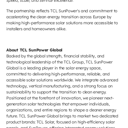
speed, scale, and service excellence."
The partnership reflects TCL SunPower's and commitment to
accelerating the clean energy transition across Europe by
making high-performance solar solutions more accessible to
installers and homeowners alike.
About TCL SunPower Global
Backed by the global strength, financial stability, and
technological leadership of the TCL Group, TCL SunPower
Global is a leading player in the solar energy space,
committed to delivering high-performance, reliable, and
accessible solar solutions worldwide. We integrate advanced
technology, vertical manufacturing, and a strong focus on
sustainability to support the transition to clean energy.
Positioned at the forefront of innovation, we pioneer next-
generation solar technologies that empower individuals,
organizations, and entire regions to shape a cleaner energy
future. TCL SunPower Global brings to market two dedicated
product brands: TCL Solar, focused on high-efficiency solar
panels, and SunPower, offering integrated energy solutions.