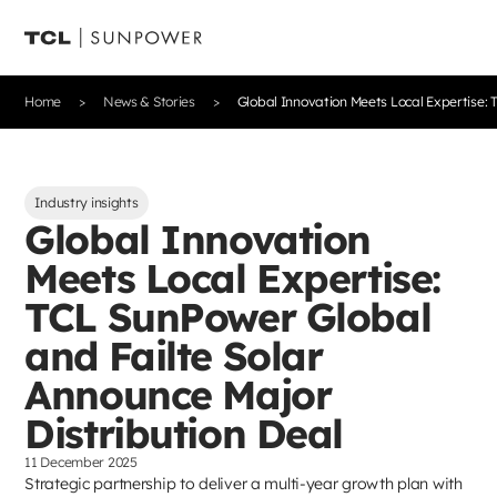
Home
News & Stories
Global Innovation Meets Local Expertise: 
Industry insights
Global Innovation
Meets Local Expertise:
TCL SunPower Global
and Failte Solar
Announce Major
Distribution Deal
11 December 2025
Strategic partnership to deliver a multi-year growth plan with