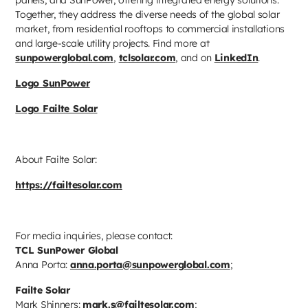
Together, they address the diverse needs of the global solar
market, from residential rooftops to commercial installations
and large-scale utility projects. Find more at
sunpowerglobal.com
,
tclsolar.com
, and on
LinkedIn
.
Logo SunPower
Logo Failte Solar
About Failte Solar:
https://failtesolar.com
For media inquiries, please contact:
TCL SunPower Global
Anna Porta:
anna.porta@sunpowerglobal.com
;
Failte Solar
Mark Shinners:
mark.s@failtesolar.com
;