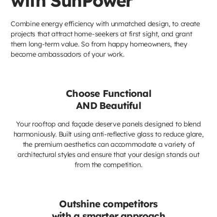
with SunPower
Combine energy efficiency with unmatched design, to create
projects that attract home-seekers at first sight, and grant
them long-term value. So from happy homeowners, they
become ambassadors of your work.
Choose Functional
AND Beautiful
Your rooftop and façade deserve panels designed to blend
harmoniously. Built using anti-reflective glass to reduce glare,
the premium aesthetics can accommodate a variety of
architectural styles and ensure that your design stands out
from the competition.
Outshine competitors
with a smarter approach