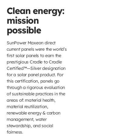
Clean energy:
mission
possible
SunPower Maxeon direct
current panels were the world’s
first solar panels to earn the
prestigious Cradle to Cradle
Certified™—Silver designation
for a solar panel product. For
this certification, panels go
through a rigorous evaluation
of sustainable practices in the
areas of: material health,
material reutilization,
renewable energy & carbon
management, water
stewardship, and social
fairness.