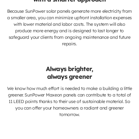
Because SunPower solar panels generate more electricity from
a smaller area, you can minimize upfront installation expenses
with lower material and labor costs. The system will also
produce more energy and is designed to last longer to
safeguard your clients from ongoing maintenance and future
repairs.
Always brighter,
always greener
We know how much effort is needed to make a building a little
greener. SunPower Maxeon panels can contribute to a total of
11 LEED points thanks to their use of sustainable material. So
you can offer your homeowners a radiant and greener
tomorrow.