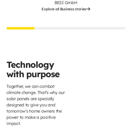
BESI GmbH
Explore all Business stories
Technology
with purpose
Together, we can combat
climate change. That’s why our
solar panels are specially
designed to give you and
tomorrow's home owners the
power to make a positive
impact.