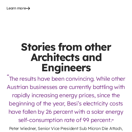
Learn more
Stories from other
Architects and
Engineers
The results have been convincing. While other
Austrian businesses are currently battling with
rapidly increasing energy prices, since the
beginning of the year, Besi’s electricity costs
have fallen by 26 percent with a solar energy
self-consumption rate of 99 percent.
Peter Wiedner, Senior Vice President Sub Micron Die Attach,