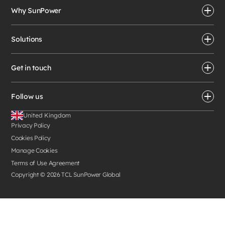
Why SunPower
Solutions
Get in touch
Follow us
United Kingdom
Privacy Policy
Cookies Policy
Manage Cookies
Terms of Use Agreement
Copyright ©
2026
TCL SunPower Global