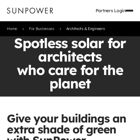
Partners Login
Home
For Businesses
Architects & Engineers
Spotless solar for
architects
who care for the
planet
Give your buildings an
extra shade of green