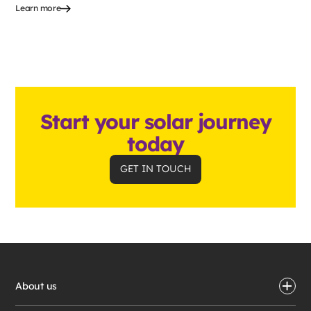
Learn more
Start your solar journey
today
GET IN TOUCH
About us