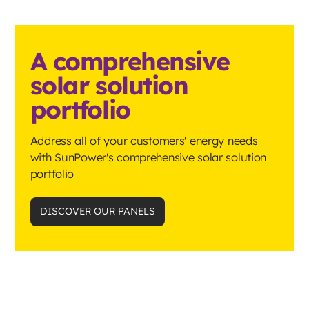
A comprehensive
solar solution
portfolio
Address all of your customers' energy needs
with SunPower's comprehensive solar solution
portfolio
DISCOVER OUR PANELS