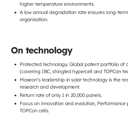
higher temperature environments.
A low annual degradation rate ensures long-term
organisation.
On technology
Protected technology. Global patent portfolio of 
(covering IBC, shingled hypercell and TOPCon te
Maxeon’s leadership in solar technology is the res
research and development.
Return rate of only 1 in 20,000 panels.
Focus on innovation and evolution, Performance 
TOPCon cells.