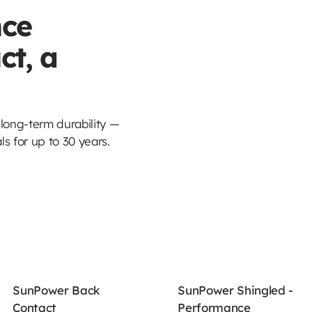
ce
ct, a
ong-term durability —
s for up to 30 years.
SunPower Back
SunPower Shingled -
Contact
Performance