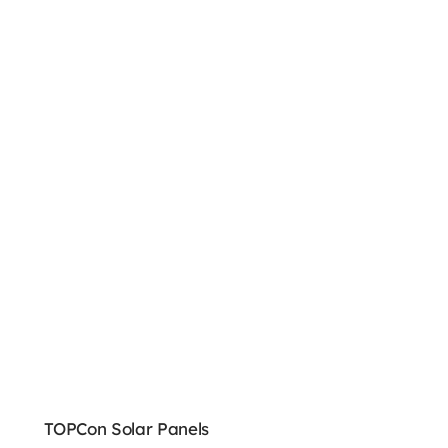
TOPCon Solar Panels