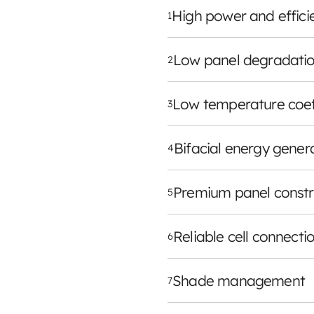
High power and effici
1
Low panel degradatio
2
Low temperature coef
3
Bifacial energy gener
4
Premium panel constr
5
Reliable cell connecti
6
Shade management
7