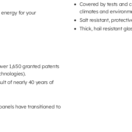
Covered by tests and cert
climates and environm
 energy for your
Salt resistant, protecti
Thick, hail resistant gla
over 1,650 granted patents
chnologies).
ult of nearly 40 years of
panels have transitioned to