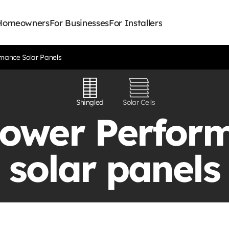
 Homeowners
For Businesses
For Installers
mance Solar Panels
Shingled
Solar Cells
ower Perfor
solar panels