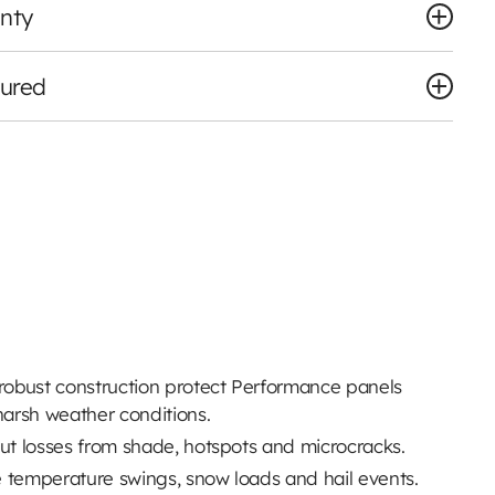
nty
tured
 robust construction protect Performance panels
arsh weather conditions.
put losses from shade, hotspots and microcracks.
 temperature swings, snow loads and hail events.