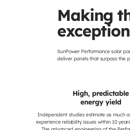
Making th
exception
SunPower Performance solar pane
deliver panels that surpass the p
High, predictable
energy yield
Independent studies estimate as much a
experience reliability issues within 10 yea
The advanced engineering of the Perf