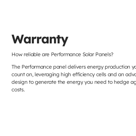
Warranty
How reliable are Performance Solar Panels?
The Performance panel delivers energy production yo
count on, leveraging high efficiency cells and an adv
design to generate the energy you need to hedge ag
costs.