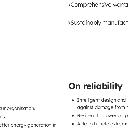
Comprehensive warra
8
Sustainably manufac
9
On reliability
Intelligent design and
against damage from h
our organisation.
Resilient to power out
es.
Able to handle extreme
etter energy generation in