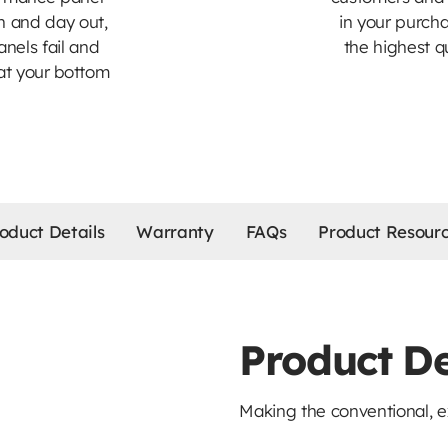
n and day out,
in your purch
nels fail and
the highest q
at your bottom
oduct Details
Warranty
FAQs
Product Resour
Product De
Making the conventional, e