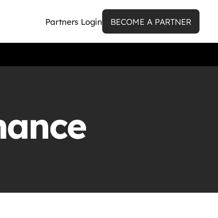
Partners Login
BECOME A PARTNER
mance