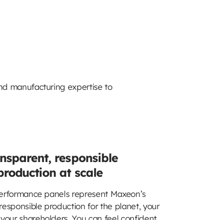
nd manufacturing expertise to
nsparent, responsible
production at scale
rformance panels represent Maxeon’s
esponsible production for the planet, your
your shareholders. You can feel confident