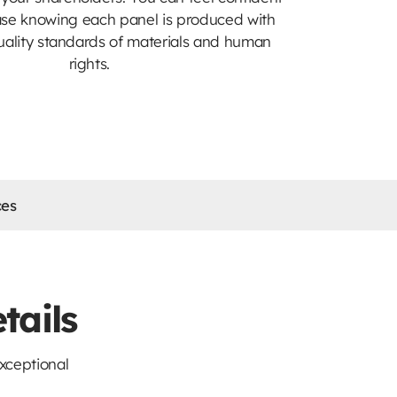
ase knowing each panel is produced with
uality standards of materials and human
rights.
ces
tails
xceptional