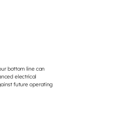
ur bottom line can
anced electrical
ainst future operating