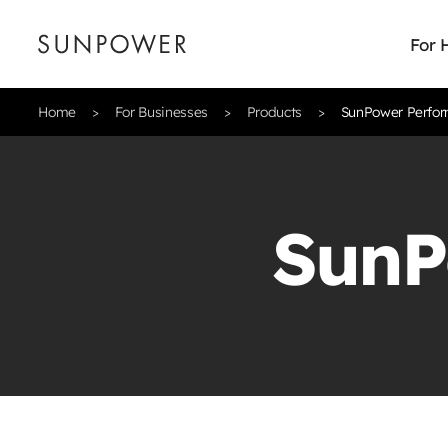
For
Home
For Businesses
Products
SunPower Perfor
SunP