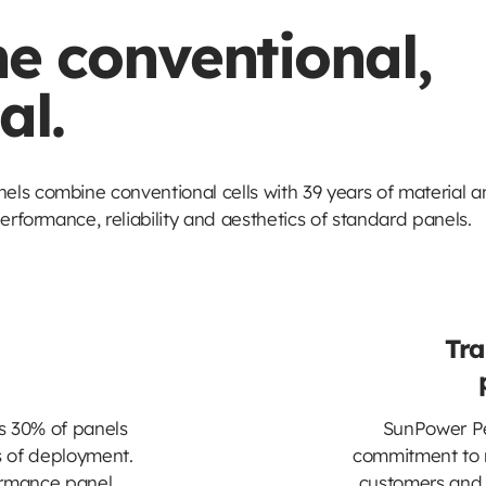
e conventional,
al.
ls combine conventional cells with 39 years of material a
erformance, reliability and aesthetics of standard panels.
Tra
s 30% of panels
SunPower Pe
rs of deployment.
commitment to r
ormance panel
customers and 