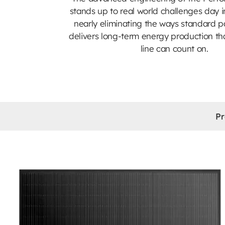
stands up to real world challenges day i
nearly eliminating the ways standard pa
delivers long-term energy production th
line can count on.
Pr