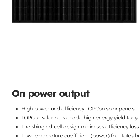
On power output
High power and efficiency TOPCon solar panels
TOPCon solar cells enable high energy yield for y
The shingled-cell design minimises efficiency loss
Low temperature coefficient (power) facilitates b