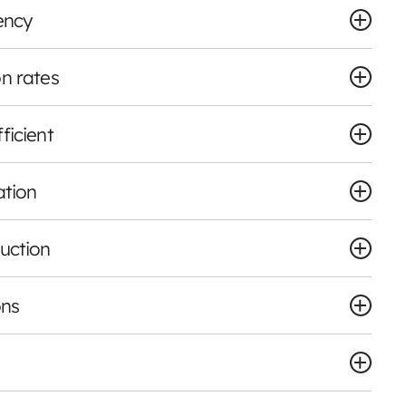
ency
n rates
ficient
ation
uction
ons