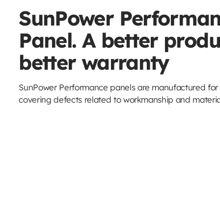
SunPower Performan
Panel. A better produ
better warranty
SunPower Performance panels are manufactured for l
covering defects related to workmanship and material