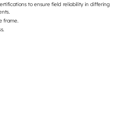
ifications to ensure field reliability in differing
ents.
ve frame.
ss.