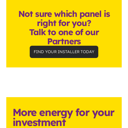
Not sure which panel is
right for you?
Talk to one of our
Partners
FIND YOUR INSTALLER TODAY
More energy for your
investment