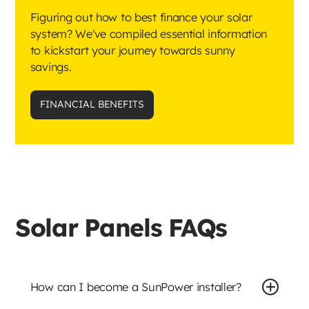
Figuring out how to best finance your solar
system? We've compiled essential information
to kickstart your journey towards sunny
savings.
FINANCIAL BENEFITS
Solar Panels FAQs
How can I become a SunPower installer?