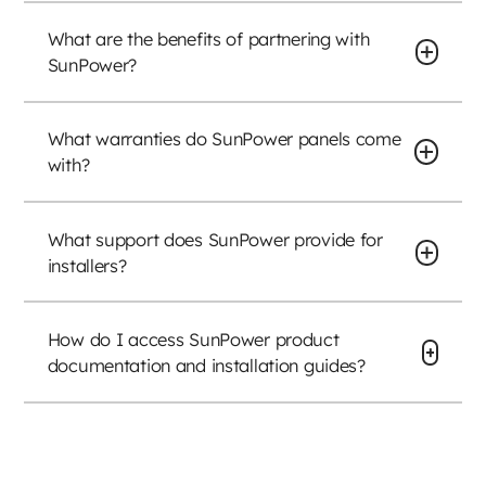
What are the benefits of partnering with
SunPower?
What warranties do SunPower panels come
with?
What support does SunPower provide for
installers?
How do I access SunPower product
documentation and installation guides?