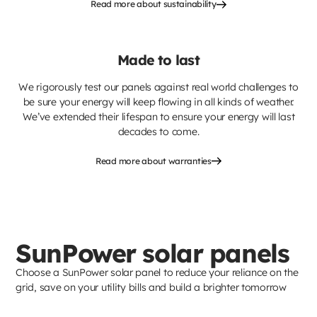
Read more about sustainability
Made to last
We rigorously test our panels against real world challenges to
be sure your energy will keep flowing in all kinds of weather.
We’ve extended their lifespan to ensure your energy will last
decades to come.
Read more about warranties
SunPower solar panels
Choose a SunPower solar panel to reduce your reliance on the
grid, save on your utility bills and build a brighter tomorrow