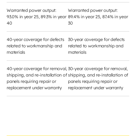
Warranted power output:
Warranted power output:
93.0% in year 25, 89.3% in year
89.4% in year 25, 87.4% in year
40
30
40-year coverage for defects
30-year coverage for defects
related to workmanship and
related to workmanship and
materials
materials
40-year coverage for removal,
30-year coverage for removal,
shipping, and re-installation of
shipping, and re-installation of
panels requiring repair or
panels requiring repair or
replacement under warranty
replacement under warranty