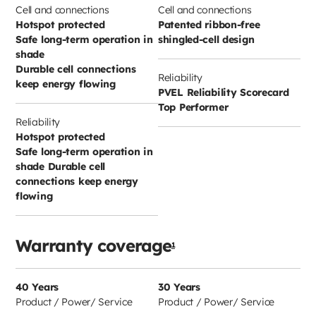
Cell and connections
Cell and connections
Hotspot protected
Patented ribbon-free
Safe long-term operation in
shingled-cell design
shade
Durable cell connections
Reliability
keep energy flowing
PVEL Reliability Scorecard
Top Performer
Reliability
Hotspot protected
Safe long-term operation in
shade Durable cell
connections keep energy
flowing
Warranty coverage
1
40 Years
30 Years
Product / Power/ Service
Product / Power/ Service