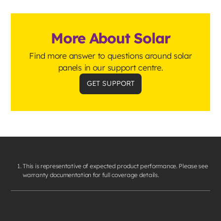
More About Solar
Find more answer to questions around solar
panels in our support centre.
GET SUPPORT
This is representative of expected product performance. Please see
warranty documentation for full coverage details.