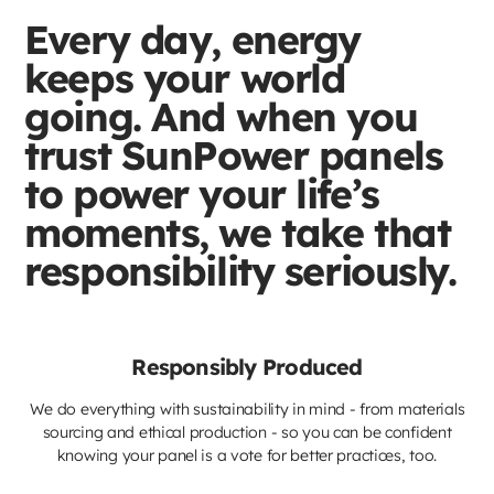
Every day, energy
keeps your world
going. And when you
trust SunPower panels
to power your life’s
moments, we take that
responsibility seriously.
Responsibly Produced
We do everything with sustainability in mind - from materials
sourcing and ethical production - so you can be confident
knowing your panel is a vote for better practices, too.