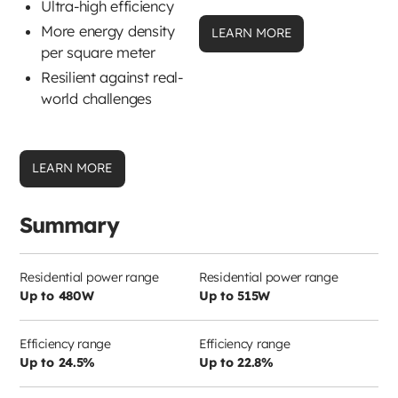
Ultra-high efficiency
More energy density
LEARN MORE
per square meter
Resilient against real-
world challenges
LEARN MORE
Summary
Residential power range
Residential power range
Up to 480W
Up to 515W
Efficiency range
Efficiency range
Up to 24.5%
Up to 22.8%