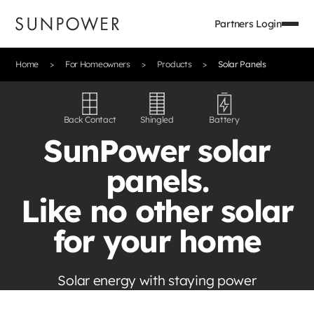
Partners Login
Home
For Homeowners
Products
Solar Panels
Back Contact
Shingled
Battery
SunPower solar
panels.
Like no other solar
for your home
Solar energy with staying power