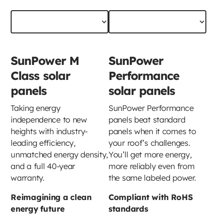
SunPower M
SunPower
Class solar
Performance
panels
solar panels
Taking energy
SunPower Performance
independence to new
panels beat standard
heights with industry-
panels when it comes to
leading efficiency,
your roof’s challenges.
unmatched energy density,
You’ll get more energy,
and a full 40-year
more reliably even from
warranty.
the same labeled power.
Reimagining a clean
Compliant with RoHS
energy future
standards