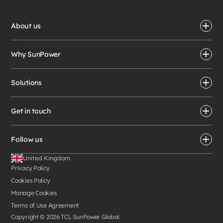
About us
Why SunPower
Solutions
Get in touch
Follow us
United Kingdom
Privacy Policy
Cookies Policy
Manage Cookies
Terms of Use Agreement
Copyright ©
2026
TCL SunPower Global