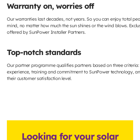
Warranty on, worries off
Our warranties last decades, not years. So you can enjoy total pe
mind, no matter how much the sun shines or the wind blows. Exclu
offered by SunPower Installer Partners.
Top-notch standards
Our partner programme qualifies partners based on three criteria: 
experience, training and commitment to SunPower technology, a
their customer satisfaction level.
Looking for your solar