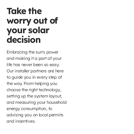
Take the
worry out of
your solar
decision
Embracing the sun's power
and making it a part of your
life has never been so easy.
Our installer partners are here
to guide you in every step of
the way. From helping you
choose the right technology,
setting up the system layout,
and measuring your household
energy consumption, to
advising you on local permits
and incentives.