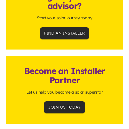
advisor?
Start your solar journey today
FIND AN INSTALLER
Become an Installer
Partner
Let us help you become a solar superstar
JOIN US TODAY