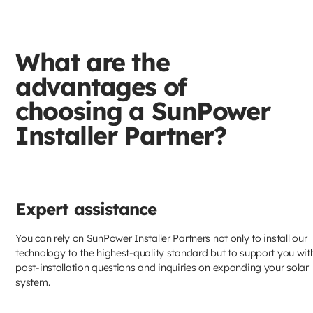
What are the
advantages of
choosing a SunPower
Installer Partner?
Expert assistance
You can rely on SunPower Installer Partners not only to install our
technology to the highest-quality standard but to support you wit
post-installation questions and inquiries on expanding your solar
system.