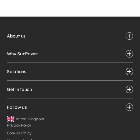
About us
Why SunPower
Solutions
Get in touch
Follow us
United Kingdom
Privacy Policy
Cookies Policy