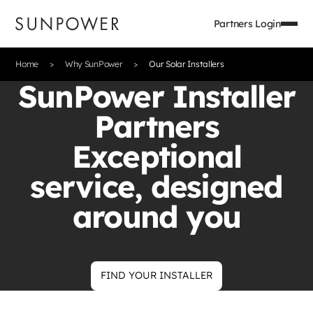
Partners Login
Home
Why SunPower
Our Solar Installers
SunPower Installer
Partners
Exceptional
service, designed
around you
FIND YOUR INSTALLER