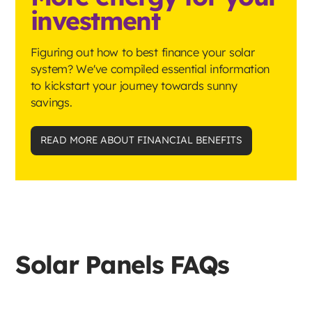
investment
Figuring out how to best finance your solar
system? We've compiled essential information
to kickstart your journey towards sunny
savings.
READ MORE ABOUT FINANCIAL BENEFITS
Solar Panels FAQs