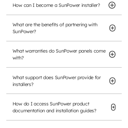
How can I become a SunPower installer?
What are the benefits of partnering with
SunPower?
What warranties do SunPower panels come
with?
What support does SunPower provide for
installers?
How do I access SunPower product
documentation and installation guides?