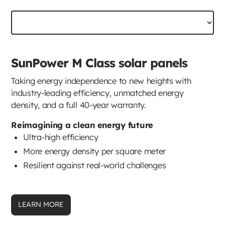
SunPower M Class solar panels
Taking energy independence to new heights with
industry-leading efficiency, unmatched energy
density, and a full 40-year warranty.
Reimagining a clean energy future
Ultra-high efficiency
More energy density per square meter
Resilient against real-world challenges
LEARN MORE