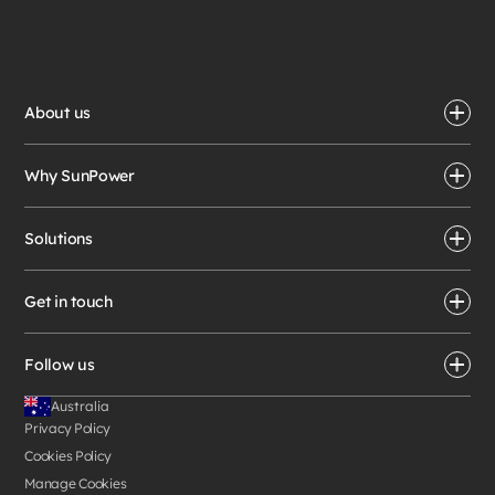
About us
Why SunPower
Solutions
Get in touch
Follow us
Australia
Privacy Policy
Cookies Policy
Manage Cookies