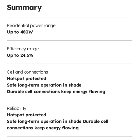
Summary
Residential power range
Up to 480W
Efficiency range
Up to 24.5%
Cell and connections
Hotspot protected
Safe long-term operation in shade
Durable cell connections keep energy flowing
Reliability
Hotspot protected
Safe long-term operation in shade Durable cell
connections keep energy flowing