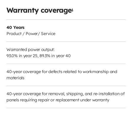
Warranty coverage
1
40 Years
Product / Power/ Service
Warranted power output:
93.0% in year 25, 89.3% in year 40
40-year coverage for defects related to workmanship and
materials
40-year coverage for removal, shipping, and re-installation of
panels requiring repair or replacement under warranty