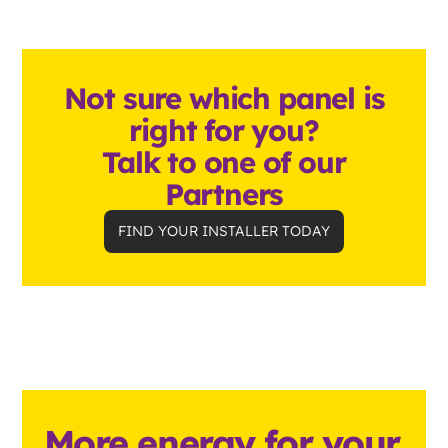
Not sure which panel is
right for you?
Talk to one of our
Partners
FIND YOUR INSTALLER TODAY
More energy for your