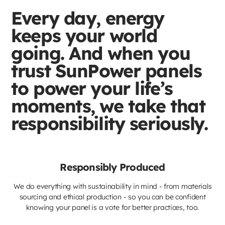
Every day, energy
keeps your world
going. And when you
trust SunPower panels
to power your life’s
moments, we take that
responsibility seriously.
Responsibly Produced
We do everything with sustainability in mind - from materials
sourcing and ethical production - so you can be confident
knowing your panel is a vote for better practices, too.