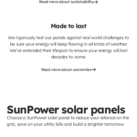
Read more about sustainability
Made to last
We rigorously test our panels against real world challenges to
be sure your energy will keep flowing in all kinds of weather.
We’ve extended their lifespan to ensure your energy will last
decades to come.
Read more about warranties
SunPower solar panels
Choose a SunPower solar panel to reduce your reliance on the
grid, save on your utility bills and build a brighter tomorrow