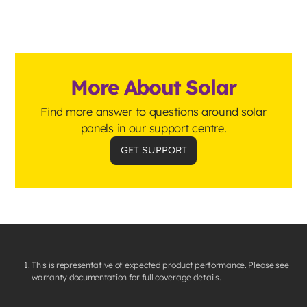
More About Solar
Find more answer to questions around solar
panels in our support centre.
GET SUPPORT
This is representative of expected product performance. Please see
warranty documentation for full coverage details.