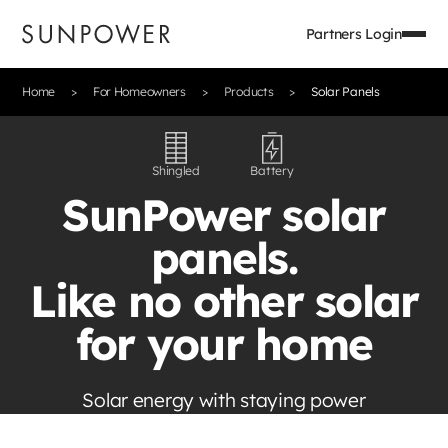
Partners Login
Home
For Homeowners
Products
Solar Panels
Shingled
Battery
SunPower solar
panels.
Like no other solar
for your home
Solar energy with staying power