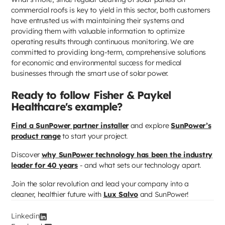
commercial roofs is key to yield in this sector, both customers
have entrusted us with maintaining their systems and
providing them with valuable information to optimize
operating results through continuous monitoring. We are
committed to providing long-term, comprehensive solutions
for economic and environmental success for medical
businesses through the smart use of solar power.
Ready to follow Fisher & Paykel
Healthcare's example?
Find a SunPower partner installer
and explore
SunPower’s
product range
to start your project.
Discover
why SunPower technology has been the industry
leader for 40 years
- and what sets our technology apart.
Join the solar revolution and lead your company into a
cleaner, healthier future with
Lux Salvo
and SunPower!
Linkedin