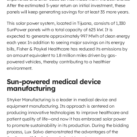
After the estimated 5-year return on initial investment, these
panels will keep generating savings for at least 35 more years.
This solar power system, located in Tijuana, consists of 1,330
SunPower panels with a total capacity of 625 kW. It is
expected to generate approximately 997 MWh of clean energy
each year. In addition to seeing major savings on its energy
bills, Fisher & Paykel Healthcare has reduced its emissions by
an amount equivalent to 1.8 million miles driven by gas-
powered vehicles, thereby contributing to a healthier
environment.
Sun-powered medical device
manufacturing
Stryker Manufacturing is a leader in medical device and
equipment manufacturing. Its approach is centered on
producing innovative technologies to improve healthcare and
patient quality of life—and now it has embraced solar power
to promote sustainability in its production. During the bidding
process, Lux Salvo demonstrated the advantages of the