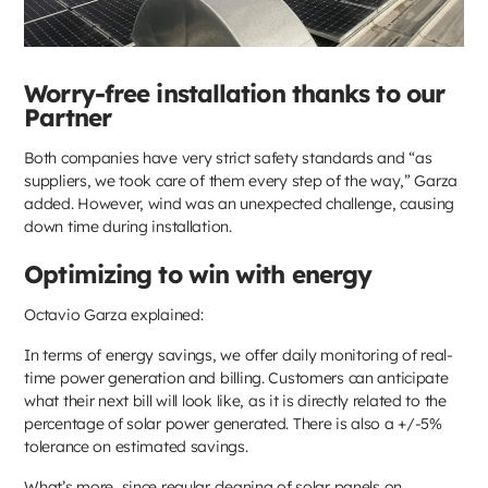
Worry-free installation thanks to our
Partner
Both companies have very strict safety standards and “as
suppliers, we took care of them every step of the way,” Garza
added. However, wind was an unexpected challenge, causing
down time during installation.
Optimizing to win with energy
Octavio Garza explained:
In terms of energy savings, we offer daily monitoring of real-
time power generation and billing. Customers can anticipate
what their next bill will look like, as it is directly related to the
percentage of solar power generated. There is also a +/-5%
tolerance on estimated savings.
What’s more, since regular cleaning of solar panels on