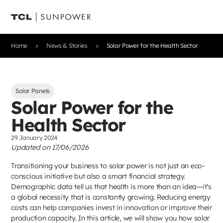
Home
News & Stories
Solar Power for the Health Sector
Solar Panels
Solar Power for the
Health Sector
29 January 2024
Updated on 17/06/2026
Transitioning your business to solar power is not just an eco-
conscious initiative but also a smart financial strategy.
Demographic data tell us that health is more than an idea—it’s
a global necessity that is constantly growing. Reducing energy
costs can help companies invest in innovation or improve their
production capacity. In this article, we will show you how solar