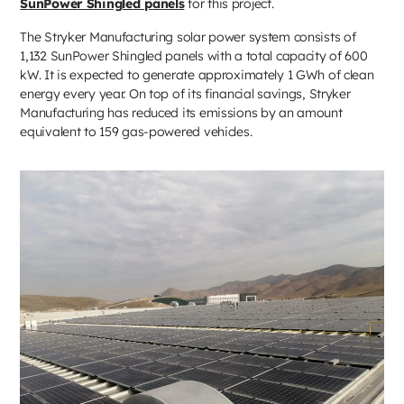
SunPower Shingled panels
for this project.
The Stryker Manufacturing solar power system consists of
1,132 SunPower Shingled panels with a total capacity of 600
kW. It is expected to generate approximately 1 GWh of clean
energy every year. On top of its financial savings, Stryker
Manufacturing has reduced its emissions by an amount
equivalent to 159 gas-powered vehicles.