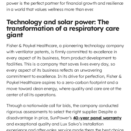
power is the perfect partner for financial growth and resilience
in a world that values wellness more than ever.
Technology and solar power: The
transformation of a respiratory care
giant
Fisher & Paykel Healthcare, a pioneering technology company
with ventilator patents, is firmly committed to excellence in
every aspect of its business, from product development to
facilities. This is a company that saves lives every day, so
every aspect of its business reflects an unwavering
commitment to excellence. In its drive for perfection, Fisher &
Paykel Healthcare aspires to a zero-carbon footprint and a
move toward clean energy, where quality and care are at the
center of all its operations.
Through a nationwide call for bids, the company conducted
rigorous assessments to select the right supplier. Despite a
disadvantage in price, SunPower’s
40-year panel warranty
and exceptional quality and Lux Salvo’s installation
experience and after-sales service made them the best choice.