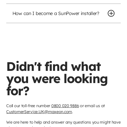
How can I become a SunPower installer?
Didn't find what
you were looking
for?
Call our toll-free number
0800 020 9886
or email us at
CustomerService.UK@maxeon.com
.
We are here to help and answer any questions you might have