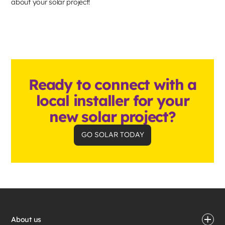
about your solar project!
Ready to connect with a
local installer for your
new solar project?
GO SOLAR TODAY
About us