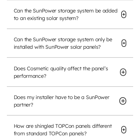
Can the SunPower storage system be added
to an existing solar system?
Can the SunPower storage system only be
installed with SunPower solar panels?
Does Cosmetic quality affect the panel’s
performance?
Does my installer have to be a SunPower
partner?
How are shingled TOPCon panels different
from standard TOPCon panels?