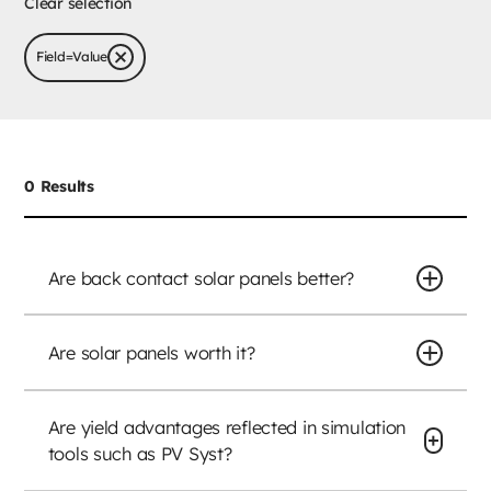
Clear selection
Field
=
Value
0
Results
Are back contact solar panels better?
Are solar panels worth it?
Are yield advantages reflected in simulation
tools such as PV Syst?