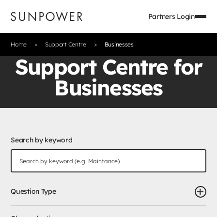
Partners Login
Home
Support Centre
Businesses
Support Centre for
Businesses
Search by keyword
Question Type