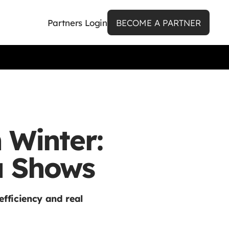
Partners Login
BECOME A PARTNER
 Winter:
a Shows
efficiency and real