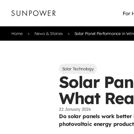
For
Home
News & Stories
Solar Panel Performance in Win
Solar Technology
Solar Pan
What Rea
22 January 2026
Do solar panels work better
photovoltaic energy product