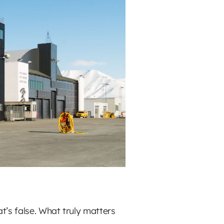
t’s false. What truly matters