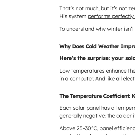
That’s not much, but it’s not z
His system
performs perfectly
To understand why winter isn’t 
Why Does Cold Weather Improv
Here’s the surprise: your sol
Low temperatures enhance the e
in a computer. And like all ele
The Temperature Coefficient: K
Each solar panel has a tempera
generally negative: the colder it
Above 25–30°C, panel efficienc