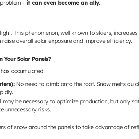
 problem -
it can even become an ally.
light. This phenomenon, well known to skiers, increases
n raise overall solar exposure and improve efficiency.
 Your Solar Panels?
 has accumulated:
ters):
No need to climb onto the roof. Snow melts quickl
idly.
may be necessary to optimize production, but only saf
e unnecessary risks.
s of snow around the panels to take advantage of refle