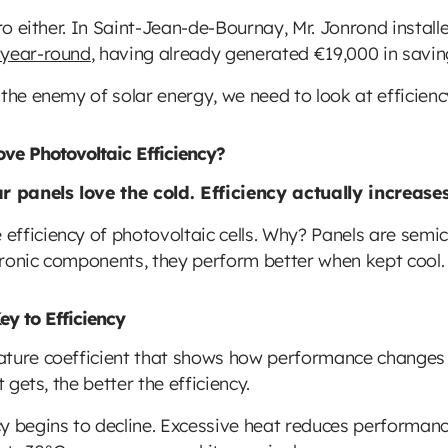
ero either. In Saint-Jean-de-Bournay, Mr. Jonrond instal
 year-round
, having already generated €19,000 in savin
the enemy of solar energy, we need to look at efficienc
e Photovoltaic Efficiency?
ar panels love the cold. Efficiency actually increas
fficiency of photovoltaic cells. Why? Panels are semico
ctronic components, they perform better when kept cool.
ey to Efficiency
ture coefficient that shows how performance changes wi
 gets, the better the efficiency.
y begins to decline. Excessive heat reduces performanc