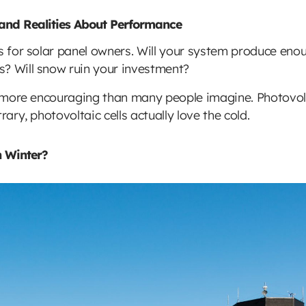
 and Realities About Performance
s for solar panel owners. Will your system produce enoug
s? Will snow ruin your investment?
ar more encouraging than many people imagine. Photovol
rary, photovoltaic cells actually love the cold.
n Winter?