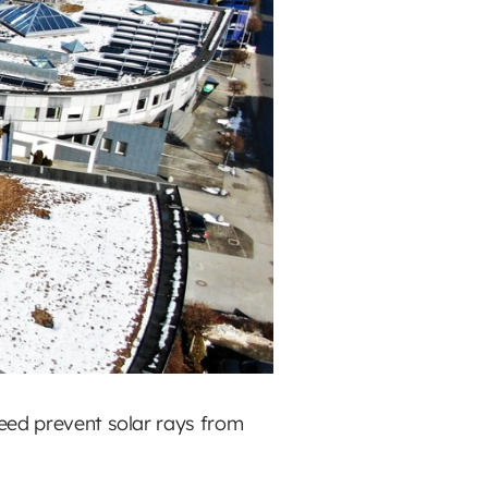
deed prevent solar rays from