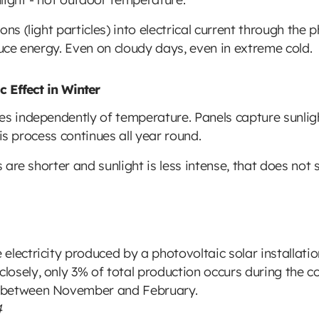
ns (light particles) into electrical current through the 
duce energy. Even on cloudy days, even in extreme cold.
 Effect in Winter
es independently of temperature. Panels capture sunligh
This process continues all year round.
ys are shorter and sunlight is less intense, that does no
electricity produced by a photovoltaic solar installati
osely, only 3% of total production occurs during the c
 between November and February.
4