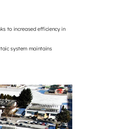
ks to increased efficiency in
oltaic system maintains