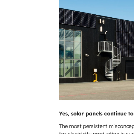
Yes, solar panels continue t
The most persistent misconcept
for electricity production is s