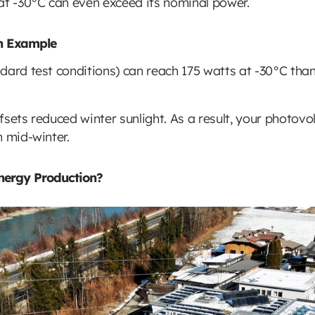
at -30°C can even exceed its nominal power.
on Example
dard test conditions) can reach 175 watts at -30°C than
offsets reduced winter sunlight. As a result, your photov
n mid-winter.
nergy Production?