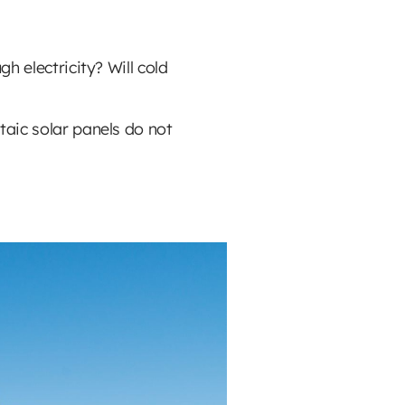
h electricity? Will cold
taic solar panels do not