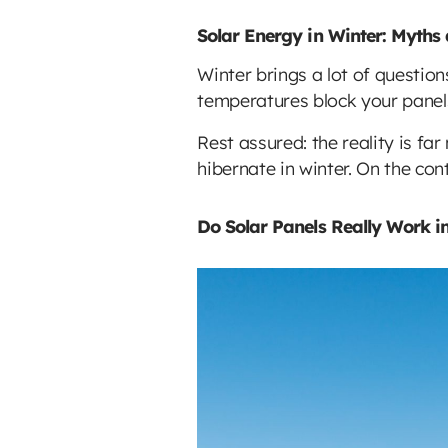
Solar Energy in Winter: Myths
Winter brings a lot of question
temperatures block your panel
Rest assured: the reality is f
hibernate in winter. On the cont
Do Solar Panels Really Work i