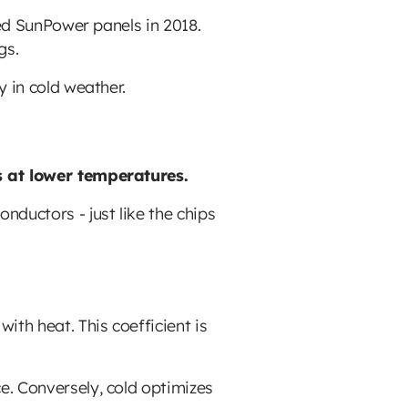
led SunPower panels in 2018.
gs.
y in cold weather.
es at lower temperatures.
nductors - just like the chips
th heat. This coefficient is
e. Conversely, cold optimizes