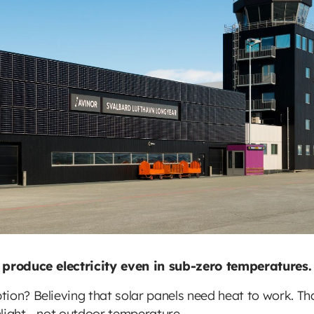
o produce electricity even in sub-zero temperatures.
ion? Believing that solar panels need heat to work. Tha
unlight - not outdoor temperature.