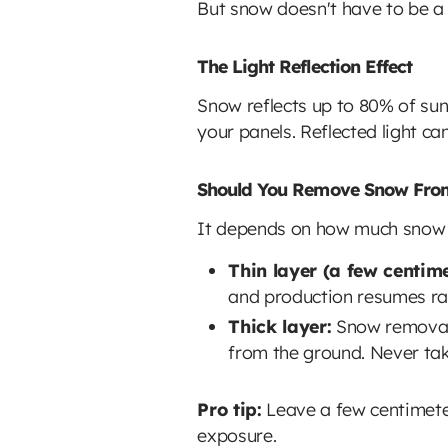
But snow doesn't have to be a
The Light Reflection Effect
Snow reflects up to 80% of sun
your panels. Reflected light ca
Should You Remove Snow From
It depends on how much snow
Thin layer (a few centime
and production resumes rap
Thick layer:
Snow removal 
from the ground. Never tak
Pro tip:
Leave a few centimeter
exposure.