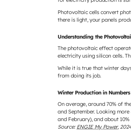
Photovoltaic cells convert photo
there is light, your panels pro
Understanding the Photovoltaic
The photovoltaic effect operat
electricity using silicon cells. 
While it is true that winter da
from doing its job.
Winter Production in Numbers
On average, around 70% of the 
and September. Looking more cl
and February), and about 10%
Source:
ENGIE My Power
, 202