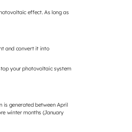
photovoltaic effect. As long as
t and convert it into
t stop your photovoltaic system
on is generated between April
ore winter months (January