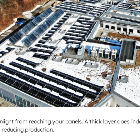
light from reaching your panels. A thick layer does in
, reducing production.