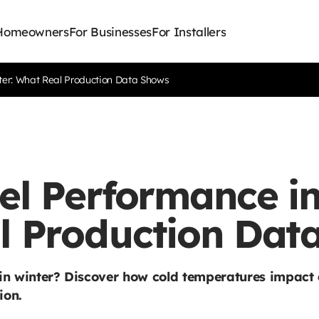
 Homeowners
For Businesses
For Installers
ter: What Real Production Data Shows
el Performance in
l Production Dat
 in winter? Discover how cold temperatures impact 
ion.