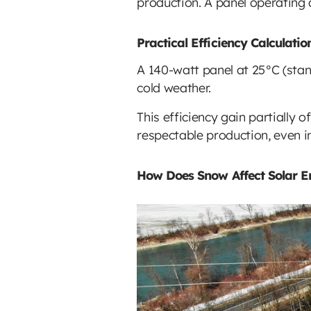
production. A panel operating 
Practical Efficiency Calculati
A 140-watt panel at 25°C (stan
cold weather.
This efficiency gain partially 
respectable production, even i
How Does Snow Affect Solar E