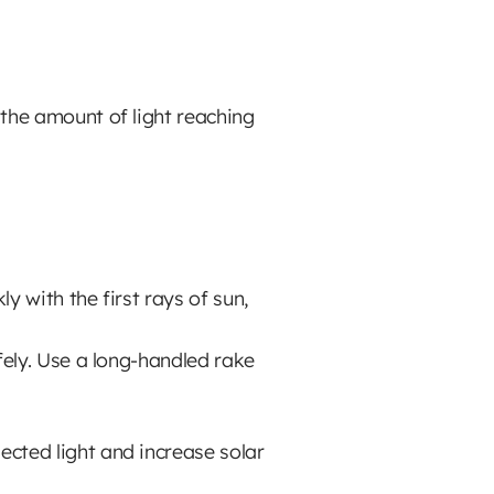
 the amount of light reaching
y with the first rays of sun,
ely. Use a long-handled rake
cted light and increase solar