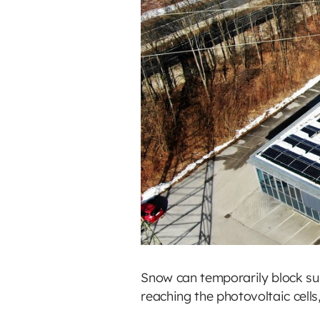
Snow can temporarily block sun
reaching the photovoltaic cells