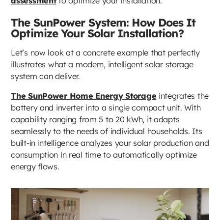
assessment
to optimize your installation.
The SunPower System: How Does It
Optimize Your Solar Installation?
Let’s now look at a concrete example that perfectly
illustrates what a modern, intelligent solar storage
system can deliver.
The SunPower Home Energy Storage
integrates the
battery and inverter into a single compact unit. With
capability ranging from 5 to 20 kWh, it adapts
seamlessly to the needs of individual households. Its
built-in intelligence analyzes your solar production and
consumption in real time to automatically optimize
energy flows.