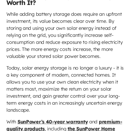
Worth It?
While adding battery storage does require an upfront
investment, its value becomes clear over time. By
storing and using your own solar energy instead of
relying on the grid, you significantly increase self-
consumption and reduce exposure to rising electricity
prices. The more energy costs increase, the more
valuable your stored solar power becomes.
Today, solar energy storage is no longer a luxury - it is
a key component of modern, connected homes. It
allows you to use your own clean electricity when it
matters most, maximize the return on your solar
investment, and gain greater control over your long-
term energy costs in an increasingly uncertain energy
landscape.
With
SunPower’s 40-year warranty
and
premium-
quality products
, including
the SunPower Home