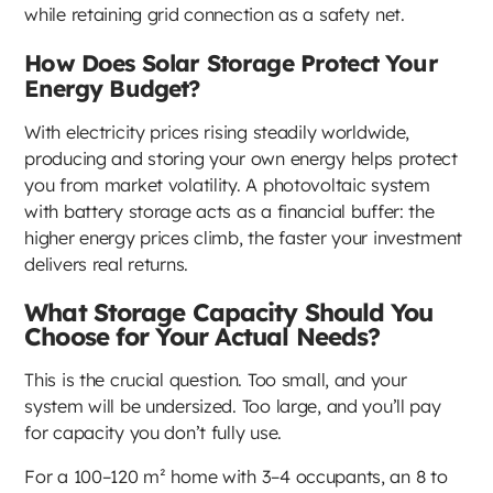
while retaining grid connection as a safety net.
How Does Solar Storage Protect Your
Energy Budget?
With electricity prices rising steadily worldwide,
producing and storing your own energy helps protect
you from market volatility. A photovoltaic system
with battery storage acts as a financial buffer: the
higher energy prices climb, the faster your investment
delivers real returns.
What Storage Capacity Should You
Choose for Your Actual Needs?
This is the crucial question. Too small, and your
system will be undersized. Too large, and you’ll pay
for capacity you don’t fully use.
For a 100–120 m² home with 3–4 occupants, an 8 to