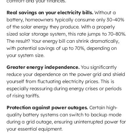
comfort and your finances.
Real savings on your electricity bills.
Without a
battery, homeowners typically consume only 30–40%
of the solar energy they produce. With a properly
sized solar storage system, this rate jumps to 70–80%.
The result? Your energy bill can shrink dramatically,
with potential savings of up to 70%, depending on
your system size.
Greater energy independence.
You significantly
reduce your dependence on the power grid and shield
yourself from fluctuating electricity prices. This is
especially reassuring during energy crises or periods
of rising tariffs.
Protection against power outages.
Certain high-
quality battery systems can switch to backup mode
during a grid outage, ensuring uninterrupted power for
your essential equipment.