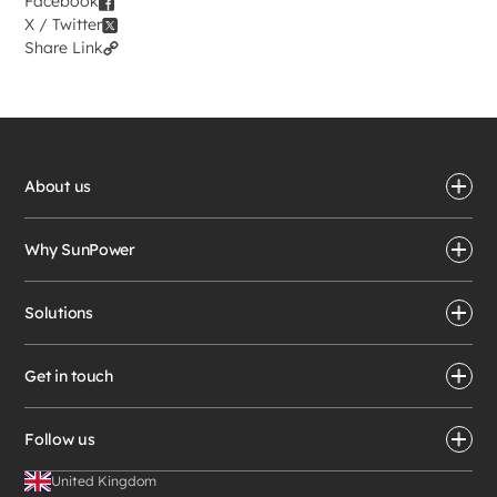
Facebook
X / Twitter
Share Link
About us
Why SunPower
Solutions
Get in touch
Follow us
United Kingdom