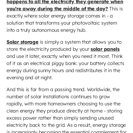
happens to all the electricity they generate when
you’re away during the middle of the day?
This is
exactly where solar energy storage comes in - a
solution that transforms your photovoltaic system
into a truly autonomous energy hub.
Solar storage
is simply a system that allows you to
store the electricity produced by your
solar panels
and use it later, exactly when you need it most. Think
of it as an electrical piggy bank: your battery collects
energy during sunny hours and redistributes it in the
evening and at night.
And this is far from a passing trend. Worldwide, the
number of solar installations continues to grow
rapidly, with more homeowners choosing to use the
clean energy they produce directly at home - storing
excess power rather than simply sending unused
electricity back to the grid. As a result, energy storage
is increasingly becoming the essential complement for