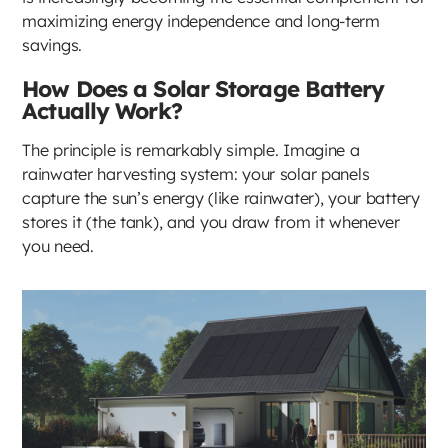
maximizing energy independence and long-term
savings.
How Does a Solar Storage Battery
Actually Work?
The principle is remarkably simple. Imagine a
rainwater harvesting system: your solar panels
capture the sun’s energy (like rainwater), your battery
stores it (the tank), and you draw from it whenever
you need.