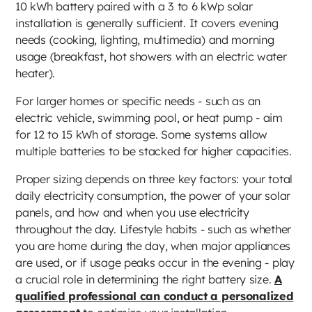
10 kWh battery paired with a 3 to 6 kWp solar
installation is generally sufficient. It covers evening
needs (cooking, lighting, multimedia) and morning
usage (breakfast, hot showers with an electric water
heater).
For larger homes or specific needs - such as an
electric vehicle, swimming pool, or heat pump - aim
for 12 to 15 kWh of storage. Some systems allow
multiple batteries to be stacked for higher capacities.
Proper sizing depends on three key factors: your total
daily electricity consumption, the power of your solar
panels, and how and when you use electricity
throughout the day. Lifestyle habits - such as whether
you are home during the day, when major appliances
are used, or if usage peaks occur in the evening - play
a crucial role in determining the right battery size.
A
qualified professional can conduct a personalized