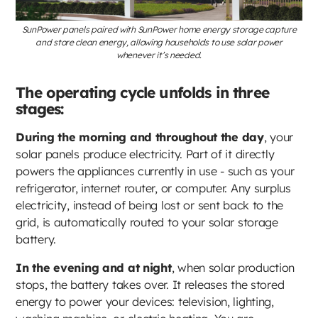
SunPower panels paired with SunPower home energy storage capture
and store clean energy, allowing households to use solar power
whenever it’s needed.
The operating cycle unfolds in three
stages:
During the morning and throughout the day
, your
solar panels produce electricity. Part of it directly
powers the appliances currently in use - such as your
refrigerator, internet router, or computer. Any surplus
electricity, instead of being lost or sent back to the
grid, is automatically routed to your solar storage
battery.
In the evening and at night
, when solar production
stops, the battery takes over. It releases the stored
energy to power your devices: television, lighting,