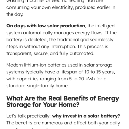
washing machine, or electric heating. You are
consuming your own electricity, produced earlier in
the day.
On days with low solar production
, the intelligent
system automatically manages energy flows. If the
battery is depleted, the traditional grid seamlessly
steps in without any interruption. This process is
transparent, secure, and fully automated.
Modern lithium-ion batteries used in solar storage
systems typically have a lifespan of 10 to 15 years,
with capacities ranging from 5 to 20 kWh for a
standard single-family home.
What Are the Real Benefits of Energy
Storage for Your Home?
Let’s talk practically:
why invest in a solar battery
?
The benefits are numerous and affect both your daily