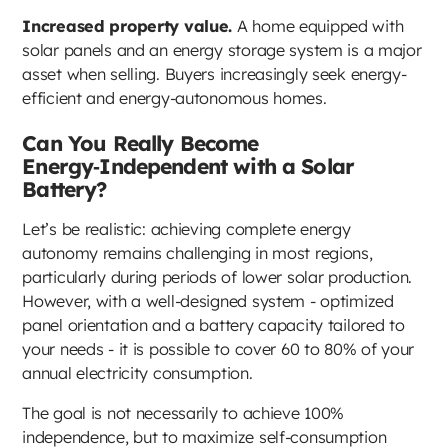
Increased property value.
A home equipped with
solar panels and an energy storage system is a major
asset when selling. Buyers increasingly seek energy-
efficient and energy-autonomous homes.
Can You Really Become
Energy‑Independent with a Solar
Battery?
Let’s be realistic: achieving complete energy
autonomy remains challenging in most regions,
particularly during periods of lower solar production.
However, with a well-designed system - optimized
panel orientation and a battery capacity tailored to
your needs - it is possible to cover 60 to 80% of your
annual electricity consumption.
The goal is not necessarily to achieve 100%
independence, but to maximize self-consumption