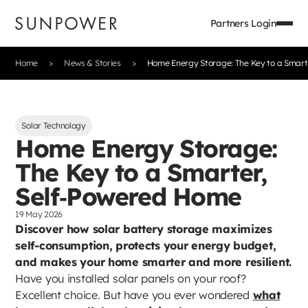
Partners Login
Home
News & Stories
Home Energy Storage: The Key to a Smart
Solar Technology
Home Energy Storage:
The Key to a Smarter,
Self‑Powered Home
19 May 2026
Discover how solar battery storage maximizes
self-consumption, protects your energy budget,
and makes your home smarter and more resilient.
Have you installed solar panels on your roof?
Excellent choice. But have you ever wondered
what