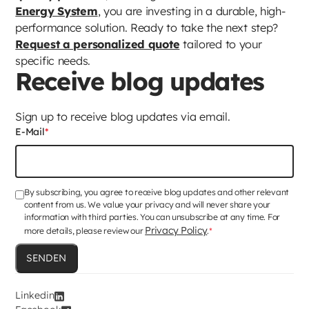
Energy System
, you are investing in a durable, high-
performance solution. Ready to take the next step?
Request a personalized quote
tailored to your
specific needs.
Receive blog updates
Sign up to receive blog updates via email.
E-Mail
*
By subscribing, you agree to receive blog updates and other relevant
content from us. We value your privacy and will never share your
information with third parties. You can unsubscribe at any time. For
Privacy Policy
more details, please review our
.
*
Linkedin