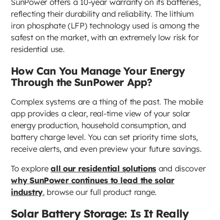
SunPower offers a 10-year warranty on its batteries,
reflecting their durability and reliability. The lithium
iron phosphate (LFP) technology used is among the
safest on the market, with an extremely low risk for
residential use.
How Can You Manage Your Energy
Through the SunPower App?
Complex systems are a thing of the past. The mobile
app provides a clear, real-time view of your solar
energy production, household consumption, and
battery charge level. You can set priority time slots,
receive alerts, and even preview your future savings.
To explore
all our residential solutions
and discover
why SunPower continues to lead the solar
industry
, browse our full product range.
Solar Battery Storage: Is It Really