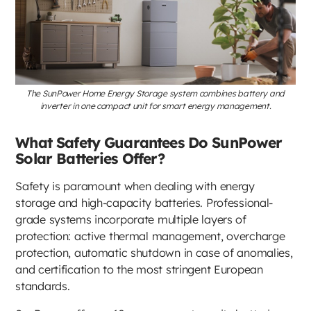
The SunPower Home Energy Storage system combines battery and
inverter in one compact unit for smart energy management.
What Safety Guarantees Do SunPower
Solar Batteries Offer?
Safety is paramount when dealing with energy
storage and high-capacity batteries. Professional-
grade systems incorporate multiple layers of
protection: active thermal management, overcharge
protection, automatic shutdown in case of anomalies,
and certification to the most stringent European
standards.