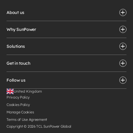
About us
Why SunPower
Solutions
Get in touch
Follow us
United Kingdom
Privacy Policy
Cookies Policy
Manage Cookies
Terms of Use Agreement
Copyright ©
2026
TCL SunPower Global