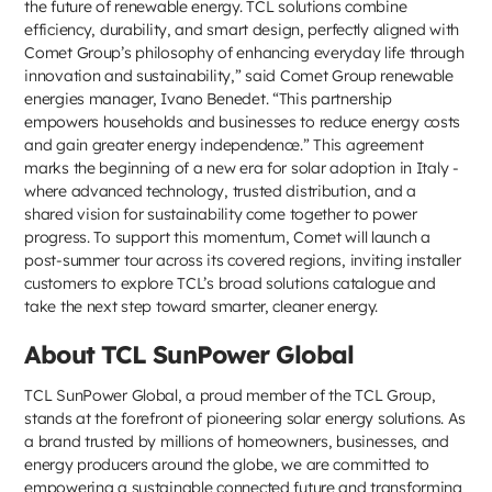
the future of renewable energy. TCL solutions combine
efficiency, durability, and smart design, perfectly aligned with
Comet Group’s philosophy of enhancing everyday life through
innovation and sustainability,” said Comet Group renewable
energies manager, Ivano Benedet. “This partnership
empowers households and businesses to reduce energy costs
and gain greater energy independence.” This agreement
marks the beginning of a new era for solar adoption in Italy -
where advanced technology, trusted distribution, and a
shared vision for sustainability come together to power
progress. To support this momentum, Comet will launch a
post-summer tour across its covered regions, inviting installer
customers to explore TCL’s broad solutions catalogue and
take the next step toward smarter, cleaner energy.
About TCL SunPower Global
TCL SunPower Global, a proud member of the TCL Group,
stands at the forefront of pioneering solar energy solutions. As
a brand trusted by millions of homeowners, businesses, and
energy producers around the globe, we are committed to
empowering a sustainable connected future and transforming