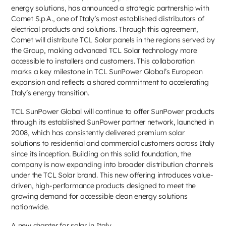
energy solutions, has announced a strategic partnership with
Comet S.p.A., one of Italy’s most established distributors of
electrical products and solutions. Through this agreement,
Comet will distribute TCL Solar panels in the regions served by
the Group, making advanced TCL Solar technology more
accessible to installers and customers. This collaboration
marks a key milestone in TCL SunPower Global’s European
expansion and reflects a shared commitment to accelerating
Italy’s energy transition.
TCL SunPower Global will continue to offer SunPower products
through its established SunPower partner network, launched in
2008, which has consistently delivered premium solar
solutions to residential and commercial customers across Italy
since its inception. Building on this solid foundation, the
company is now expanding into broader distribution channels
under the TCL Solar brand. This new offering introduces value-
driven, high-performance products designed to meet the
growing demand for accessible clean energy solutions
nationwide.
A new chapter for solar in Italy