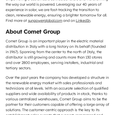
the way our world is powered. Leveraging our 40 years of
experience in solar, we are fast-tracking the transition to
clean, renewable energy, ensuring a brighter tomorrow for all.
Find more at
sunpowerglobal.com
and on
LinkedIn
.​
About Comet Group
Comet Group is an important player in the electric material
distribution in Italy with a long history on its behalf (founded
in 1967). Spanning from the center to the north of Italy, the
distributor is still growing and counts more than 130 stores
and over 2800 employees, serving installers, industrial and
tertiary sectors.
Over the past years the company has developed a structure in
the renewable energy market with sales professionals and
technicians at all levels. With an accurate selection of qualified
suppliers and wide availability of products in stock, thanks to
various centralized warehouses, Comet Group aims to be the
partner for their customers capable of offering a large array of
solutions. The customer-centric approach is the key to its