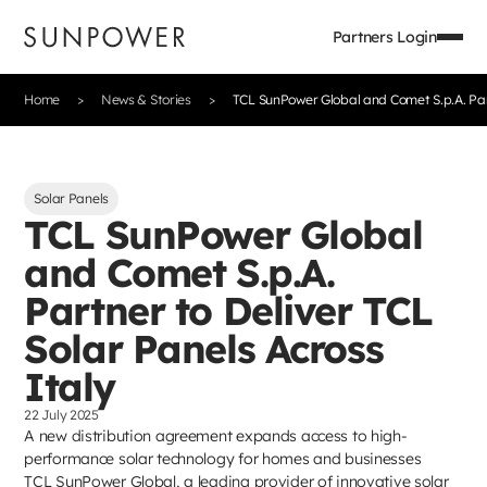
Partners Login
Home
News & Stories
TCL SunPower Global and Comet S.p.A. Part
Solar Panels
TCL SunPower Global
and Comet S.p.A.
Partner to Deliver TCL
Solar Panels Across
Italy
22 July 2025
A new distribution agreement expands access to high-
performance solar technology for homes and businesses
TCL SunPower Global, a leading provider of innovative solar