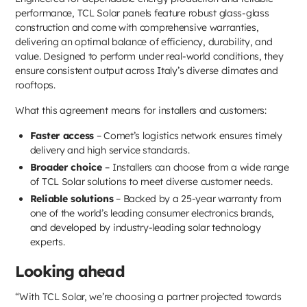
performance, TCL Solar panels feature robust glass-glass
construction and come with comprehensive warranties,
delivering an optimal balance of efficiency, durability, and
value. Designed to perform under real-world conditions, they
ensure consistent output across Italy’s diverse climates and
rooftops.
What this agreement means for installers and customers:
Faster access
– Comet’s logistics network ensures timely
delivery and high service standards.
Broader choice
– Installers can choose from a wide range
of TCL Solar solutions to meet diverse customer needs.
Reliable solutions
– Backed by a 25-year warranty from
one of the world’s leading consumer electronics brands,
and developed by industry-leading solar technology
experts.
Looking ahead
“With TCL Solar, we’re choosing a partner projected towards