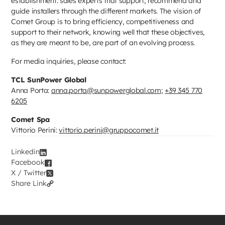
establishment: sales experts that support, recommend and
guide installers through the different markets. The vision of
Comet Group is to bring efficiency, competitiveness and
support to their network, knowing well that these objectives,
as they are meant to be, are part of an evolving process.
For media inquiries, please contact:
TCL SunPower Global
Anna Porta:
anna.porta@sunpowerglobal.com
;
+39 345 770
6205
Comet Spa
Vittorio Perini:
vittorio.perini@gruppocomet.it
Linkedin
Facebook
X / Twitter
Share Link