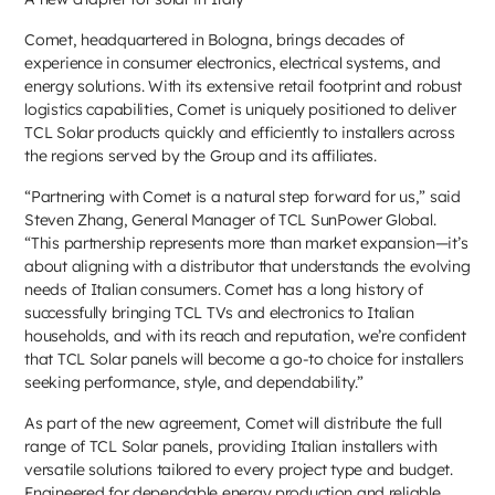
Comet, headquartered in Bologna, brings decades of
experience in consumer electronics, electrical systems, and
energy solutions. With its extensive retail footprint and robust
logistics capabilities, Comet is uniquely positioned to deliver
TCL Solar products quickly and efficiently to installers across
the regions served by the Group and its affiliates.
“Partnering with Comet is a natural step forward for us,” said
Steven Zhang, General Manager of TCL SunPower Global.
“This partnership represents more than market expansion—it’s
about aligning with a distributor that understands the evolving
needs of Italian consumers. Comet has a long history of
successfully bringing TCL TVs and electronics to Italian
households, and with its reach and reputation, we’re confident
that TCL Solar panels will become a go-to choice for installers
seeking performance, style, and dependability.”
As part of the new agreement, Comet will distribute the full
range of TCL Solar panels, providing Italian installers with
versatile solutions tailored to every project type and budget.
Engineered for dependable energy production and reliable